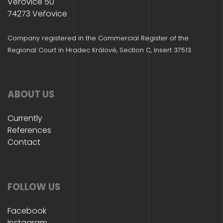
Veřovice 50
74273 Veřovice
Company registered in the Commercial Register of the
Regional Court in Hradec Králové, Section C, Insert 37513.
ABOUT US
Currently
References
Contact
FOLLOW US
Facebook
Instagram