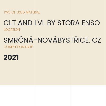
TYPE OF USED MATERIAL
CLT AND LVL BY STORA ENSO
LOCATION
SMRČNÁ-NOVÁBYSTŘICE, CZ
COMPLETION DATE
2021