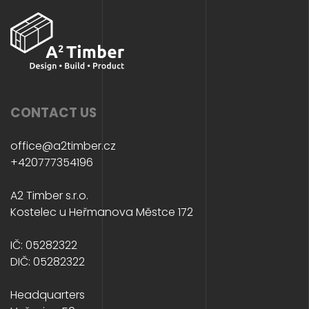
CONTACT US
office@a2timber.cz
+420777354196
A2 Timber s.r.o.
Kostelec u Heřmanova Městce 172
IČ: 05282322
DIČ: 05282322
Headquarters