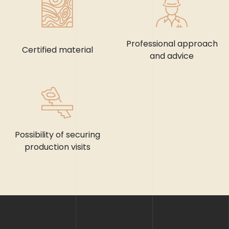
Professional approach
Certified material
and advice
Possibility of securing
production visits