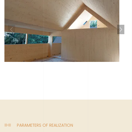
PARAMETERS OF REALIZATION