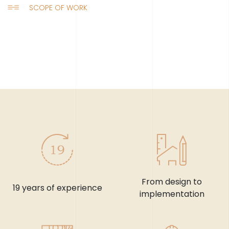
SCOPE OF WORK
From design to
19 years of experience
implementation