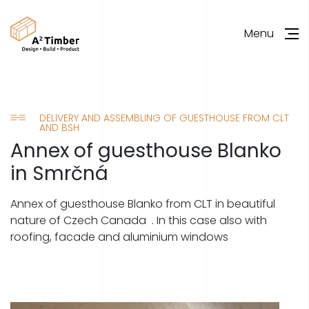
Menu
DELIVERY AND ASSEMBLING OF GUESTHOUSE FROM CLT
AND BSH
Annex of guesthouse Blanko
in Smrčná
Annex of guesthouse Blanko from CLT in beautiful
nature of Czech Canada . In this case also with
roofing, facade and aluminium windows