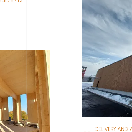
ELEMENTS
DELIVERY AND 