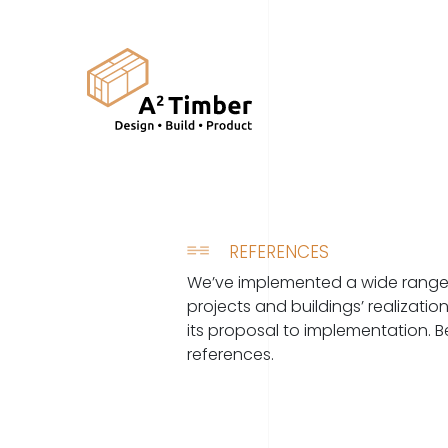
REFERENCES
We’ve implemented a wide range 
projects and buildings’ realizati
its proposal to implementation. 
references.