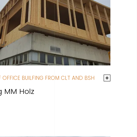
 OFFICE BUILFING FROM CLT AND BSH
ng MM Holz