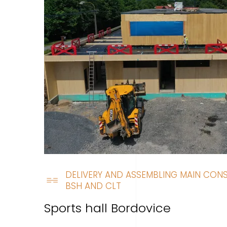
DELIVERY AND ASSEMBLING MAIN CON
BSH AND CLT
Sports hall Bordovice