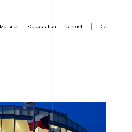
Materials
Cooperation
Contact
CZ