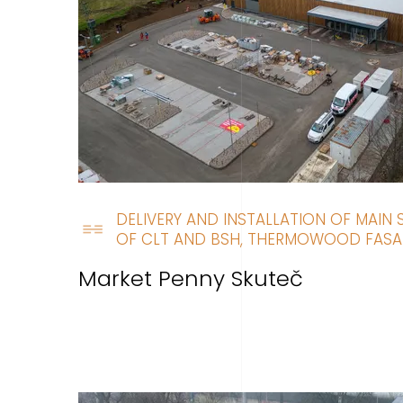
DELIVERY AND INSTALLATION OF MAIN
OF CLT AND BSH, THERMOWOOD FAS
Market Penny Skuteč