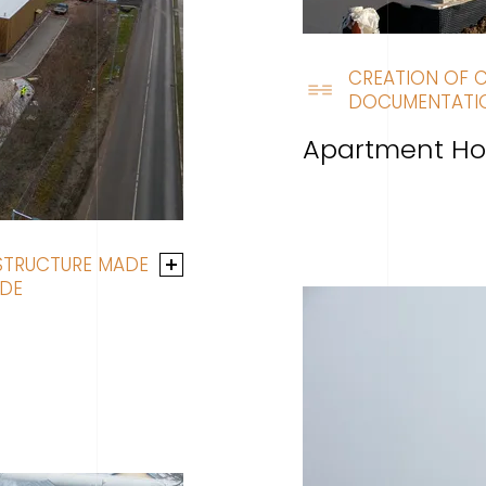
CREATION OF 
DOCUMENTATI
Apartment Ho
 STRUCTURE MADE
ADE