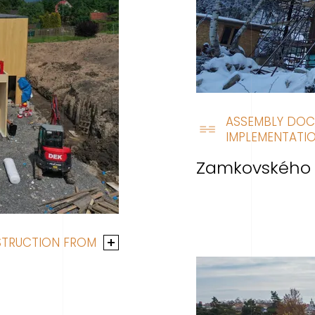
ASSEMBLY DOC
IMPLEMENTATIO
Zamkovského 
STRUCTION FROM