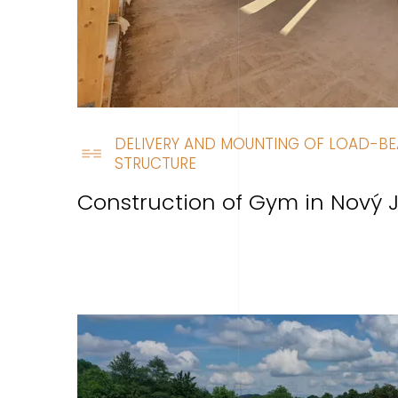
DELIVERY AND MOUNTING OF LOAD-BE
STRUCTURE
Construction of Gym in Nový J