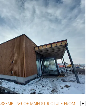
ASSEMBLING OF MAIN STRUCTURE FROM