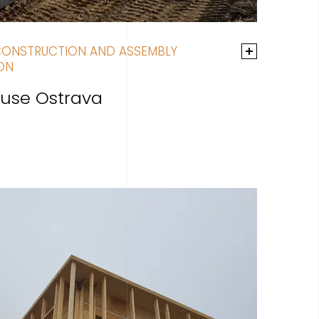
CONSTRUCTION AND ASSEMBLY
ON
use Ostrava