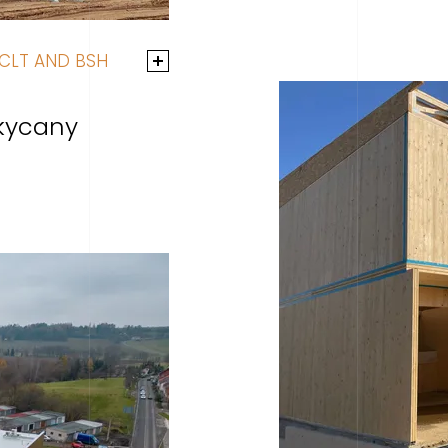
CLT AND BSH
kycany