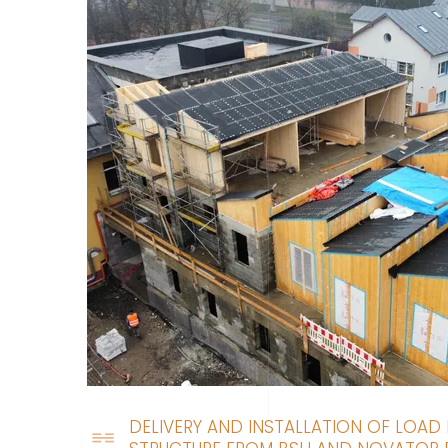
DELIVERY AND INSTALLATION OF LOAD