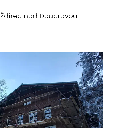
 Ždírec nad Doubravou