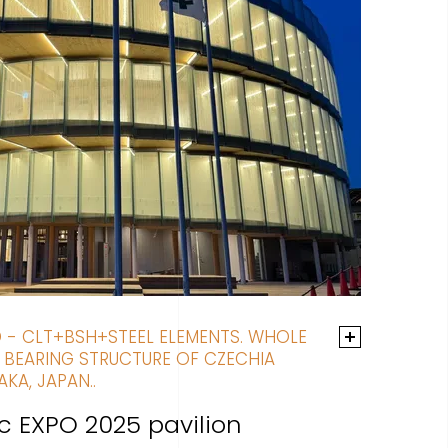
D - CLT+BSH+STEEL ELEMENTS. WHOLE
 BEARING STRUCTURE OF CZECHIA
AKA, JAPAN..
c EXPO 2025 pavilion