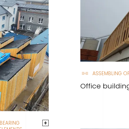
ASSEMBLING OF
Office buildi
 BEARING