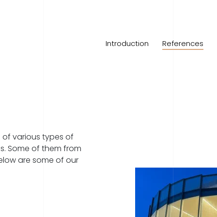
Introduction
References
of various types of
ons. Some of them from
Below are some of our