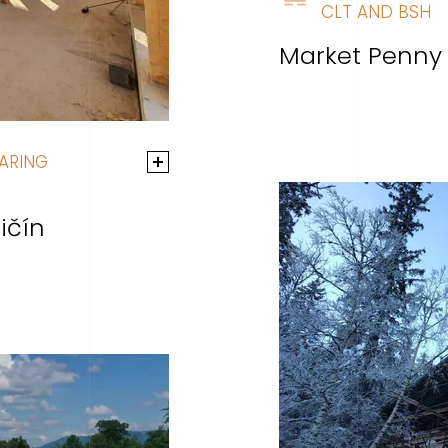
CLT AND BSH
Market Penny
ARING
ičín