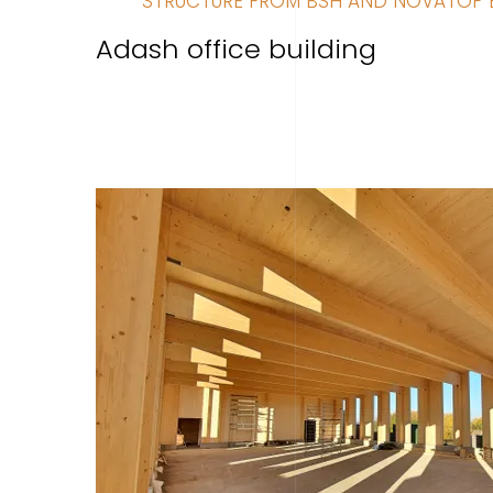
STRUCTURE FROM BSH AND NOVATOP 
Adash office building