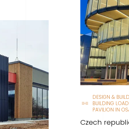
DESIGN & BUIL
BUILDING LOAD
PAVILION IN OS
Czech republi