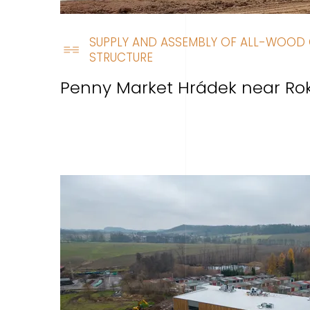
SUPPLY AND ASSEMBLY OF ALL-WOOD 
STRUCTURE
Penny Market Hrádek near Ro