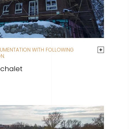
UMENTATION WITH FOLLOWING
N.
chalet