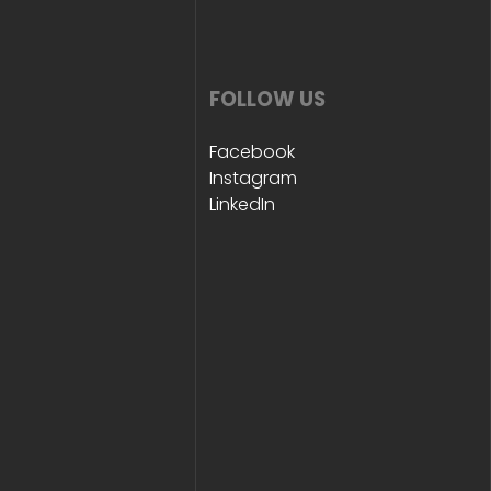
FOLLOW US
Facebook
Instagram
LinkedIn