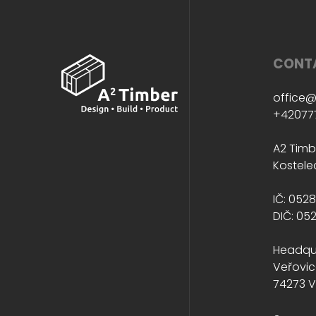
CONT
office@
+42077
A2 Timbe
Kostele
IČ: 052
DIČ: 05
Headqu
Veřovic
74273 V