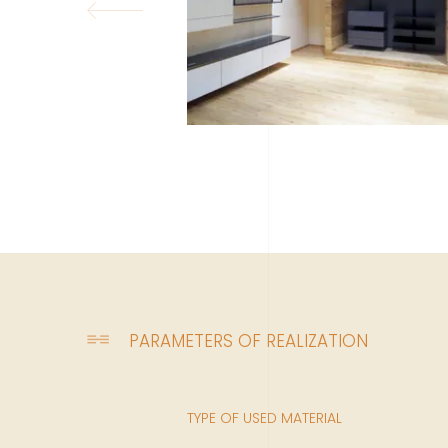
PARAMETERS OF REALIZATION
TYPE OF USED MATERIAL