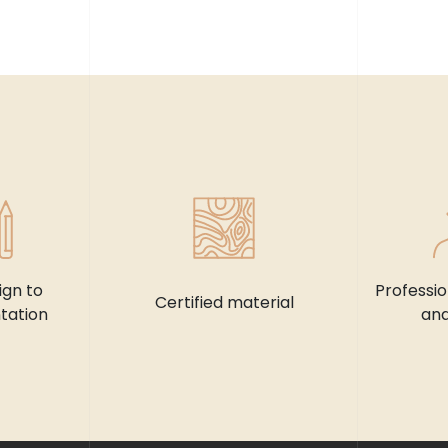
ign to
Professi
Certified material
tation
and