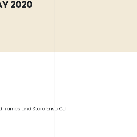
Y 2020