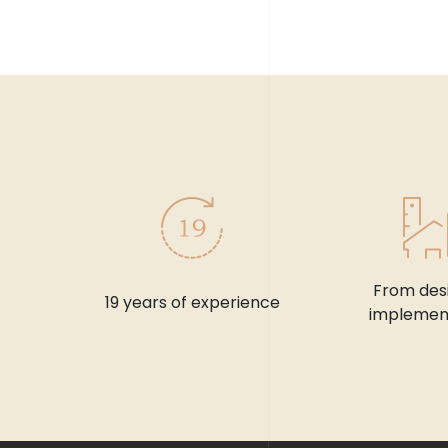
From des
19 years of experience
implemen