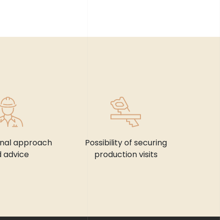
onal approach
Possibility of securing
 advice
production visits