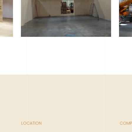
LOCATION
COMPL