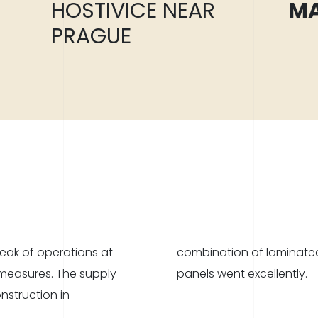
HOSTIVICE NEAR
MA
PRAGUE
ak of operations at
 and Stora Enso CLT
 measures. The supply
panels went excellently.
nstruction in