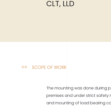
CLT, LLD
SCOPE OF WORK
The mounting was done during pe
combination of laminated frames
premises and under strict safety
and mounting of load bearing co