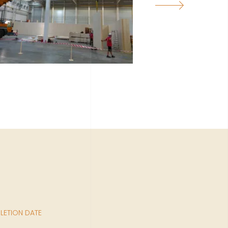
ETION DATE