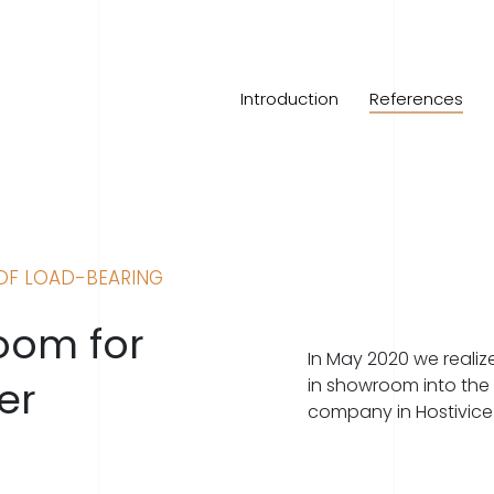
Introduction
References
OF LOAD-BEARING
room for
In May 2020 we realize
er
in showroom into the 
company in Hostivice