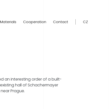
Materials
Cooperation
Contact
CZ
d an interesting order of a built-
existing hall of Schachermayer
 near Prague.