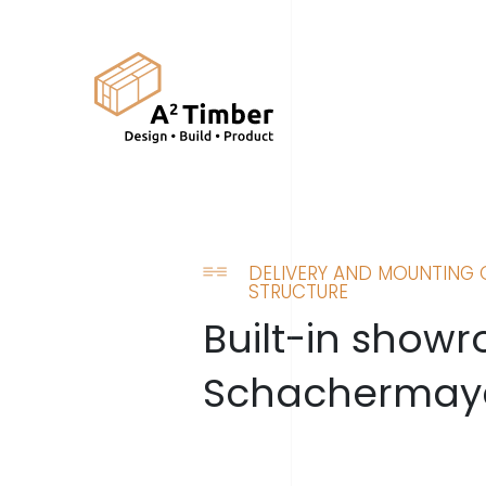
DELIVERY AND MOUNTING 
STRUCTURE
Built-in show
Schachermay