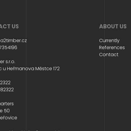
ACT US
ABOUT US
a2timber.cz
Currently
7354196
References
Contact
r s.r.o.
c u Heřmanova Městce 172
82322
282322
arters
e 50
eřovice